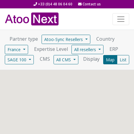
+33 (0)4 48 06 04 60
Contact us
Partner type
Country
Atoo-Sync Resellers
Expertise Level
ERP
France
All resellers
CMS
Display
SAGE 100
All CMS
Map
List