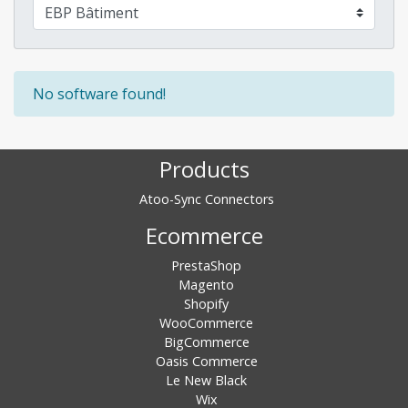
No software found!
Products
Atoo-Sync Connectors
Ecommerce
PrestaShop
Magento
Shopify
WooCommerce
BigCommerce
Oasis Commerce
Le New Black
Wix