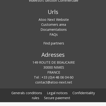
WaveSoft Gestion Commerciale
Urls
Atoo Next Website
Customers area
Documentations
FAQs
Find partners
Adresses
149 ROUTE DE BEAUCAIRE
30000 NIMES
FRANCE
Tel : +33 (0)4 48 06 04 60
contact@atoo-next.net
Generals conditions
Legal notices
Confidentiality
rules
Secure paiement