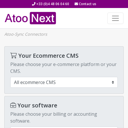
+33 (0)4 48 06 04 60
Contact us
Atoo-Sync Connectors
Your Ecommerce CMS
Please choose your e-commerce platform or your
CMS.
Your software
Please choose your billing or accounting
software.