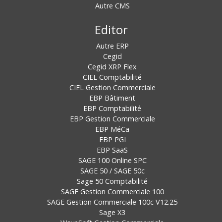
Autre CMS
Editor
Autre ERP
Cegid
Cegid XRP Flex
CIEL Comptabilité
CIEL Gestion Commerciale
EBP Bâtiment
EBP Comptabilité
EBP Gestion Commerciale
EBP MéCa
EBP PGI
EBP SaaS
SAGE 100 Online SPC
SAGE 50 / SAGE 50c
Sage 50 Comptabilité
SAGE Gestion Commerciale 100
SAGE Gestion Commerciale 100c V12.25
Sage X3